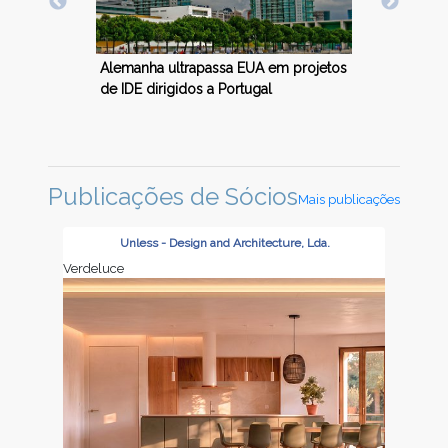
rojetos
Aleman
Economia alemã contrai 0,4 porcento
falta 
em 2023
elétric
Publicações de Sócios
Mais publicações
Unless - Design and Architecture, Lda.
Verdeluce