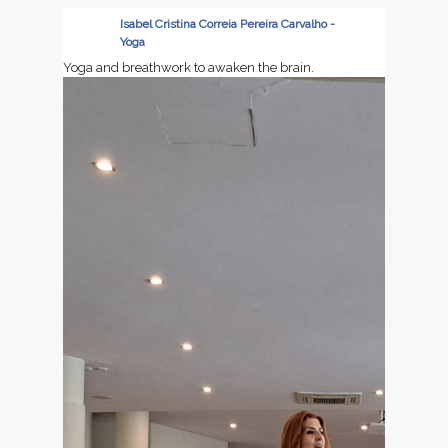
📅 Dates: June 9–11, 2026
Isabel Cristina Correia Pereira Carvalho -
Yoga
Let’s shape the future of industrial casting together
Yoga and breathwork to awaken the brain.
- we look forward to seeing you at Castforge 2026!