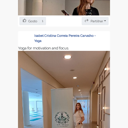
1
Gosto
Partilhar
Isabel Cristina Correia Pereira Carvalho -
Yoga
Yoga for motivation and focus.
Yoga to learn , to meditat and create more focus.