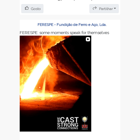
We will resume all activities on August 24th.
Gosto
Partilhar
We appreciate your continued trust and
cooperation.
FERESPE - Fundição de Ferro e Aço, Lda.
FERESPE: some moments speak for themselves