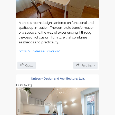
A child's room design cantered on functional and
spatial optimization. The complete transformation
of a space and the way of experiencing it through
the design of custom furniture that combines
aesthetics and practicality.
https://un-less.eu/works/
Gosto
Partilhar
Unless - Design and Architecture, Lda.
Duplex 83