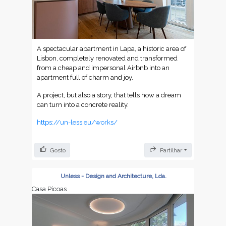
A spectacular apartment in Lapa, a historic area of
Lisbon, completely renovated and transformed
from a cheap and impersonal Airbnb into an
apartment full of charm and joy.
A project, but also a story, that tells how a dream
can turn into a concrete reality.
https://un-less.eu/works/
Gosto
Partilhar
Unless - Design and Architecture, Lda.
Casa Picoas