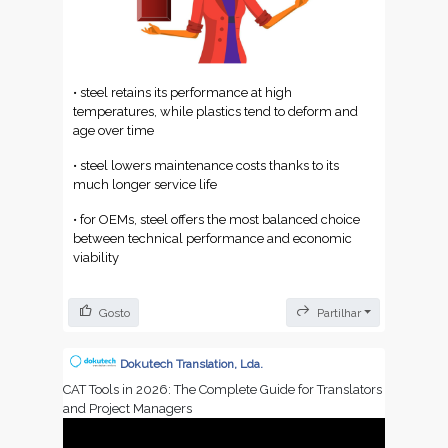
• steel retains its performance at high
temperatures, while plastics tend to deform and
age over time
• steel lowers maintenance costs thanks to its
much longer service life
• for OEMs, steel offers the most balanced choice
between technical performance and economic
viability
Gosto
Partilhar
Dokutech Translation, Lda.
CAT Tools in 2026: The Complete Guide for Translators
and Project Managers