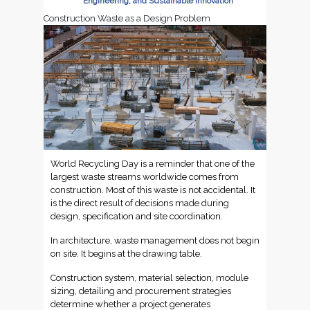
Engineering, and Sustainable Innovation
Construction Waste as a Design Problem
World Recycling Day is a reminder that one of the
largest waste streams worldwide comes from
construction. Most of this waste is not accidental. It
is the direct result of decisions made during
design, specification and site coordination.
In architecture, waste management does not begin
on site. It begins at the drawing table.
Construction system, material selection, module
sizing, detailing and procurement strategies
determine whether a project generates