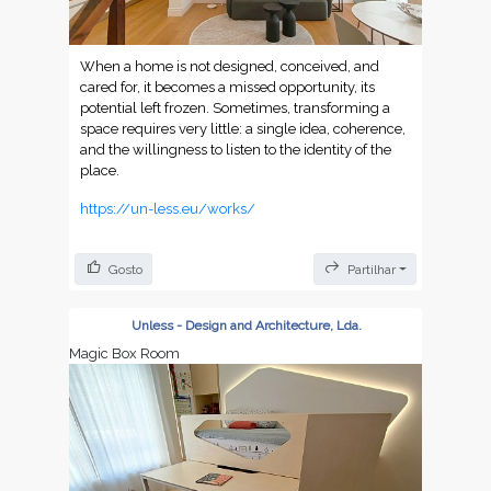
When a home is not designed, conceived, and
cared for, it becomes a missed opportunity, its
potential left frozen. Sometimes, transforming a
space requires very little: a single idea, coherence,
and the willingness to listen to the identity of the
place.
https://un-less.eu/works/
Gosto
Partilhar
Unless - Design and Architecture, Lda.
Magic Box Room