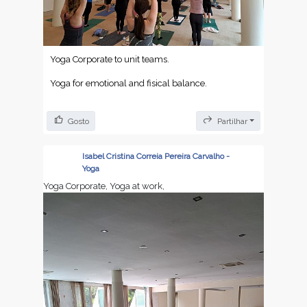
Yoga Corporate to unit teams.
Yoga for emotional and fisical balance.
Gosto
Partilhar
Isabel Cristina Correia Pereira Carvalho -
Yoga
Yoga Corporate, Yoga at work,