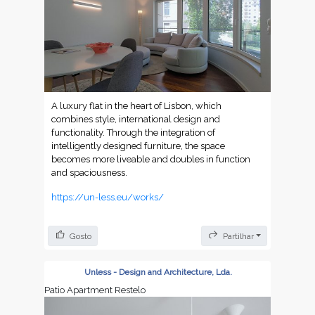
A luxury flat in the heart of Lisbon, which
combines style, international design and
functionality. Through the integration of
intelligently designed furniture, the space
becomes more liveable and doubles in function
and spaciousness.
https://un-less.eu/works/
Gosto
Partilhar
Unless - Design and Architecture, Lda.
Patio Apartment Restelo