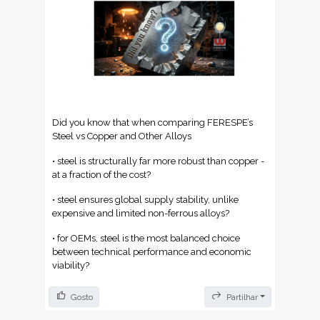
✔️ Stocks sempre controlados — visibilidade total
em tempo real
✔️ Disponibilidade 24/7 — o armazém trabalha,
mesmo quando a equipa não está
✔️ Menos tempo perdido, mais foco no que
realmente importa
Did you know that when comparing FERESPE’s
Mais de 2.000 empresas já deram esse passo. E tu,
Steel vs Copper and Other Alloys
quando mudas? 👊
• steel is structurally far more robust than copper -
Fala com o teu vendedor RECA e descobre como o
at a fraction of the cost?
iStorage se adapta ao teu negócio.
• steel ensures global supply stability, unlike
📧 info@tff.pt | 📞 +351 934 424 553 | 🌍
www.tff.pt
expensive and limited non-ferrous alloys?
🇩🇪 Über 2.000 RECA iStorage-Systeme in ganz
• for OEMs, steel is the most balanced choice
Europa installiert. 🚀
between technical performance and economic
viability?
Keine beliebige Zahl — der Beweis, dass sich die
Art und Weise, wie Unternehmen ihre Lager
Gosto
Partilhar
verwalten, verändert.