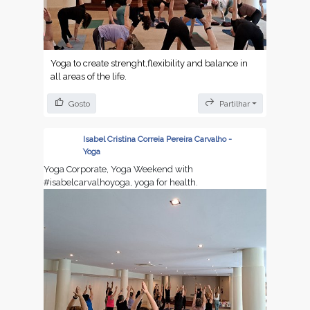
Yoga to create strenght,flexibility and balance in
all areas of the life.
Gosto
Partilhar
Isabel Cristina Correia Pereira Carvalho -
Yoga
Yoga Corporate, Yoga Weekend with
#isabelcarvalhoyoga, yoga for health.