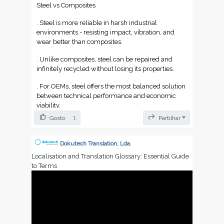
Steel vs Composites
. Steel is more reliable in harsh industrial
environments - resisting impact, vibration, and
wear better than composites.
. Unlike composites, steel can be repaired and
infinitely recycled without losing its properties.
. For OEMs, steel offers the most balanced solution
between technical performance and economic
viability.
1
Gosto
Partilhar
Dokutech Translation, Lda.
Localisation and Translation Glossary: Essential Guide
to Terms