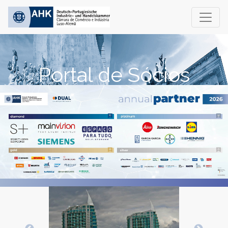
Portal de Sócios