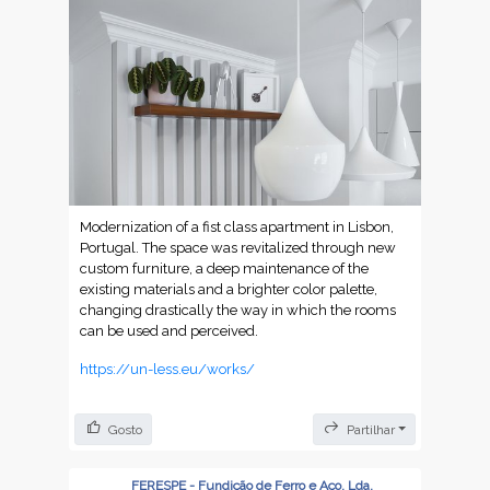
Modernization of a fist class apartment in Lisbon,
Portugal. The space was revitalized through new
custom furniture, a deep maintenance of the
existing materials and a brighter color palette,
changing drastically the way in which the rooms
can be used and perceived.
https://un-less.eu/works/
Gosto
Partilhar
FERESPE - Fundição de Ferro e Aço, Lda.