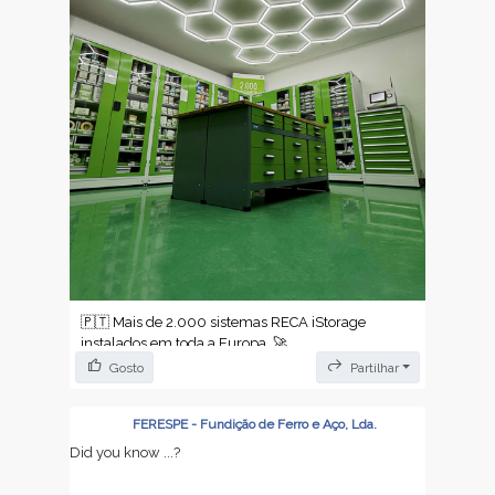
🇵🇹 Mais de 2.000 sistemas RECA iStorage
instalados em toda a Europa. 🚀
Gosto
Partilhar
Não é um número qualquer — é a prova de que a
forma como as empresas gerem os seus
armazéns está a mudar.
FERESPE - Fundição de Ferro e Aço, Lda.
Did you know ...?
✔️ Reabastecimento automático — sem ruturas,
sem surpresas