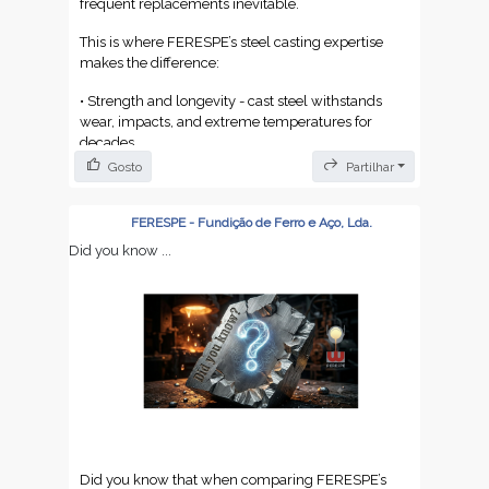
frequent replacements inevitable.
This is where FERESPE’s steel casting expertise
makes the difference:
• Strength and longevity - cast steel withstands
wear, impacts, and extreme temperatures for
decades.
Gosto
Partilhar
• Smart maintenance - steel parts can be repaired
and refurbished, avoiding unnecessary
replacements.
FERESPE - Fundição de Ferro e Aço, Lda.
Did you know ...
• Sustainability and cost efficiency - 100%
recyclable without losing properties, reducing
waste and lifecycle costs.
At FERESPE, we turn steel into custom casting
solutions, ensuring your equipment never falls
victim to planned obsolescence. More than
supplying parts, we deliver strategic partnership,
reliability, and lasting performance.
Elevate your industrial assets with Portuguese cast
Did you know that when comparing FERESPE’s
steel - because durability has no expiration date.