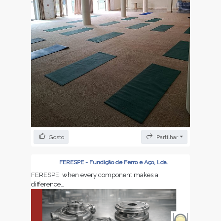
Gosto
Partilhar
Yoga Corporate to create motivation, balance and
peace🙏
FERESPE - Fundição de Ferro e Aço, Lda.
FERESPE: when every component makes a
difference…