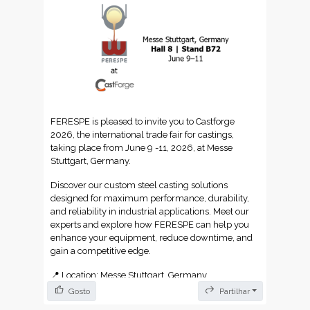
und-uebersetzungsglossar-ein-unverzichtbarer-
leitfaden-fuer-fachbegriffe/
https://dokutechtranslations.com/glossario-de-
localizacao-e-traducao/
FERESPE is pleased to invite you to Castforge
2026, the international trade fair for castings,
taking place from June 9 -11, 2026, at Messe
Stuttgart, Germany.
Discover our custom steel casting solutions
designed for maximum performance, durability,
and reliability in industrial applications. Meet our
experts and explore how FERESPE can help you
enhance your equipment, reduce downtime, and
gain a competitive edge.
📍 Location: Messe Stuttgart, Germany
Gosto
Partilhar
🏢 Hall: Hall 8 | Stand B72