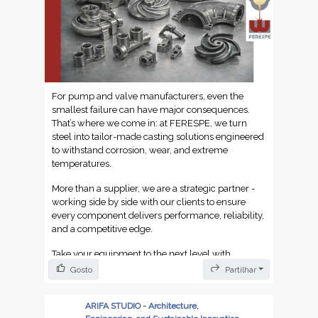
For pump and valve manufacturers, even the
smallest failure can have major consequences.
That’s where we come in: at FERESPE, we turn
steel into tailor-made casting solutions engineered
to withstand corrosion, wear, and extreme
temperatures.
More than a supplier, we are a strategic partner -
working side by side with our clients to ensure
every component delivers performance, reliability,
and a competitive edge.
Take your equipment to the next level with
FERESPE and our Portuguese steel engineering
Gosto
Partilhar
expertise.
ARIFA STUDIO - Architecture,