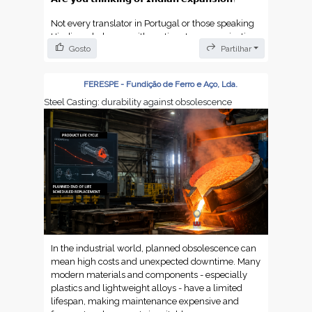
Not every translator in Portugal or those speaking
Hindi can help you with pertinent communication.
Gosto
Partilhar
You need to know the culture.
We did a review on why you take precision
FERESPE - Fundição de Ferro e Aço, Lda.
Portuguese-Hindi translators. You want to keep
clear to build trust and stay profitable in the Indian
Steel Casting: durability against obsolescence
market.
Find the article here:
https://dokutechtranslations.com/en/indian-
translator-how-to-translate-portuguese-to-hindi-
with-professional-precision/
https://dokutechtranslations.com/tradutor-
indiano/
In the industrial world, planned obsolescence can
https://dokutechtranslations.com/de/hindi-
mean high costs and unexpected downtime. Many
uebersetzer-wie-man-portugiesisch-mit-
modern materials and components - especially
professioneller-praezision-ins-hindi-uebersetzt/
plastics and lightweight alloys - have a limited
lifespan, making maintenance expensive and