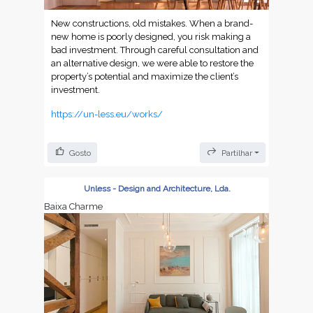
New constructions, old mistakes. When a brand-
new home is poorly designed, you risk making a
bad investment. Through careful consultation and
an alternative design, we were able to restore the
property’s potential and maximize the client’s
investment.
https://un-less.eu/works/
Gosto
Partilhar
Unless - Design and Architecture, Lda.
Baixa Charme