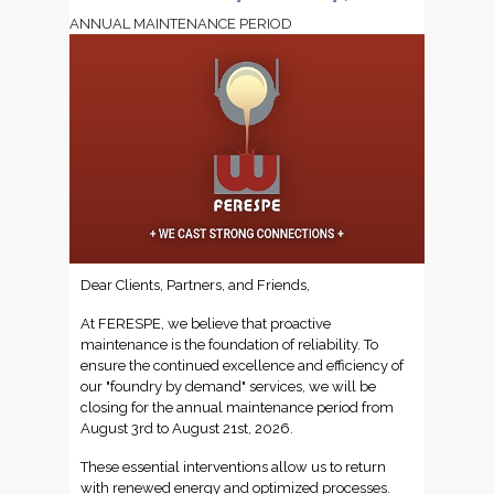
ANNUAL MAINTENANCE PERIOD
Dear Clients, Partners, and Friends,
At FERESPE, we believe that proactive
maintenance is the foundation of reliability. To
ensure the continued excellence and efficiency of
our "foundry by demand" services, we will be
closing for the annual maintenance period from
August 3rd to August 21st, 2026.
These essential interventions allow us to return
with renewed energy and optimized processes.