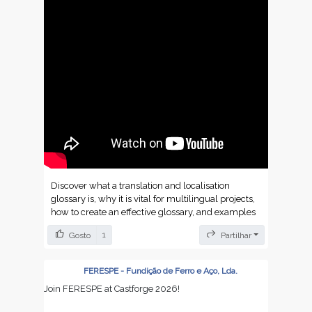
Discover what a translation and localisation
glossary is, why it is vital for multilingual projects,
how to create an effective glossary, and examples
by sector to maximise consistency and quality.
1
Gosto
Partilhar
https://dokutechtranslations.com/en/localisation-
and-translation-glossary-essential-guide-to-
FERESPE - Fundição de Ferro e Aço, Lda.
terms/
Join FERESPE at Castforge 2026!
https://dokutechtranslations.com/de/lokalisierungs-